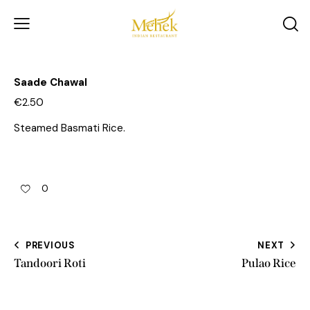
Saade Chawal
€2.50
Steamed Basmati Rice.
0
PREVIOUS
NEXT
Tandoori Roti
Pulao Rice