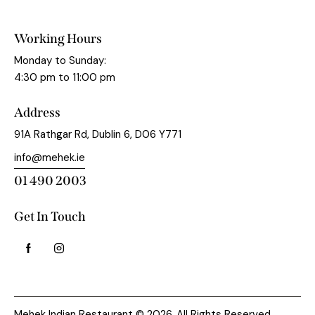
Working Hours
Monday to Sunday:
4:30 pm to 11:00 pm
Address
91A Rathgar Rd, Dublin 6, D06 Y771
info@mehek.ie
01 490 2003
Get In Touch
Mehek Indian Restaurant © 2026. All Rights Reserved.