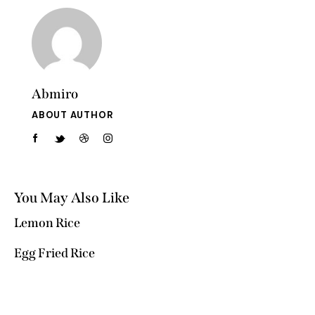
Abmiro
ABOUT AUTHOR
You May Also Like
Lemon Rice
Egg Fried Rice