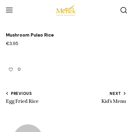
Mushroom Pulao Rice
€3.95
0
PREVIOUS
NEXT
Egg Fried Rice
Kid’s Menu