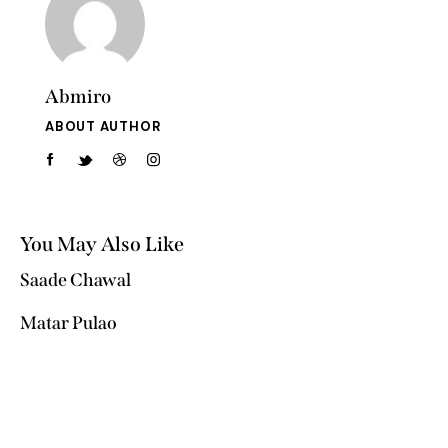
Abmiro
ABOUT AUTHOR
You May Also Like
Saade Chawal
Matar Pulao