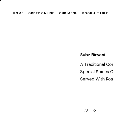
HOME
ORDER ONLINE
OUR MENU
BOOK A TABLE
Subz Biryani
A Traditional Co
Special Spices 
Served With Roas
0