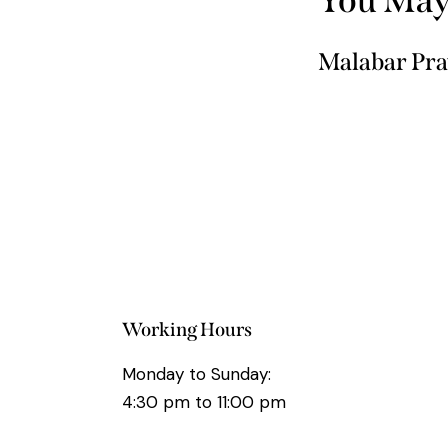
Malabar Pra
Working Hours
Monday to Sunday:
4:30 pm to 11:00 pm