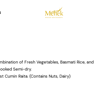
mbination of Fresh Vegetables, Basmati Rice, and
Cooked Semi-dry.
t Cumin Raita. (Contains Nuts, Dairy)