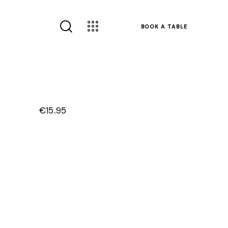
BOOK A TABLE
€15..95