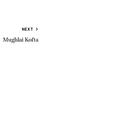
NEXT
Mughlai Kofta