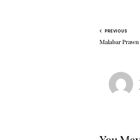
PREVIOUS
Malabar Prawn 
You May