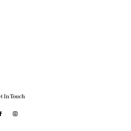
t In Touch