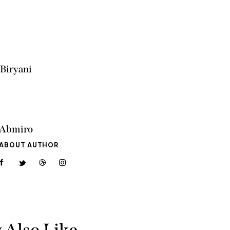
Biryani
Abmiro
ABOUT AUTHOR
 Also Like