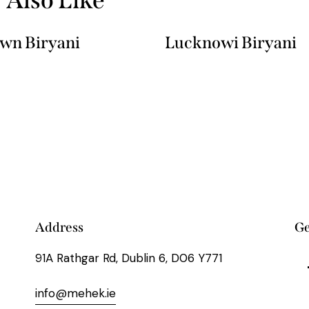
wn Biryani
Lucknowi Biryani
Address
Ge
91A Rathgar Rd, Dublin 6, D06 Y771
info@mehek.ie