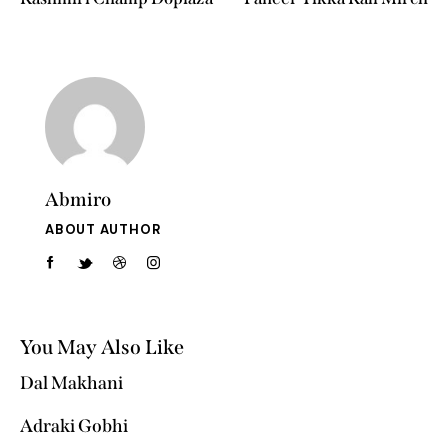
Abmiro
ABOUT AUTHOR
You May Also Like
Dal Makhani
Adraki Gobhi