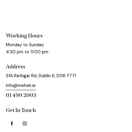
Working Hours
Monday to Sunday:
4:30 pm to 11:00 pm
Address
91A Rathgar Rd, Dublin 6, D06 Y771
info@mehek.ie
01 490 2003
Get In Touch