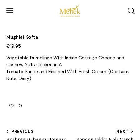
Mughlai Kofta
€19.95
Vegetable Dumplings With Indian Cottage Cheese and
Cashew Nuts Cooked in A
Tomato Sauce and Finished With Fresh Cream. (Contains
Nuts, Dairy)
0
PREVIOUS
NEXT
Kashmiri Champ Dopiaza
Paneer Tikka Kali Mirch