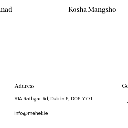
inad
Kosha Mangsho
Address
Ge
91A Rathgar Rd, Dublin 6, D06 Y771
info@mehek.ie