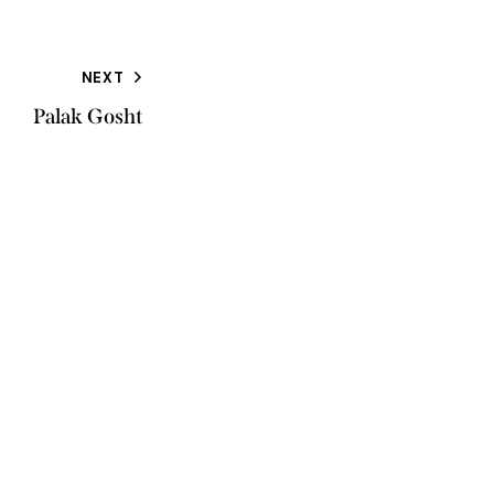
NEXT
Palak Gosht