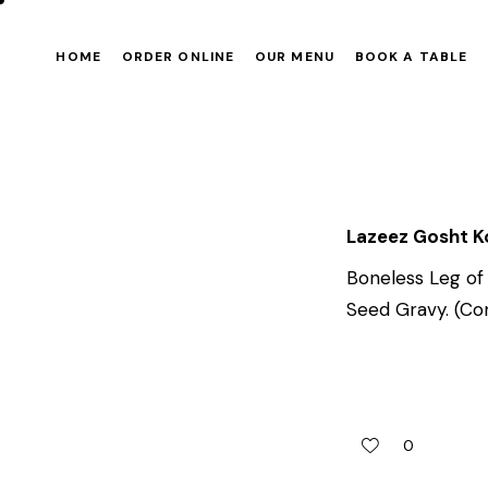
HOME
ORDER ONLINE
OUR MENU
BOOK A TABLE
Lazeez Gosht 
Boneless Leg of
Seed Gravy. (Con
0