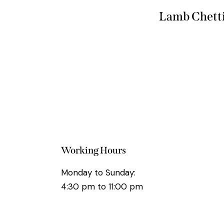
Lamb Chett
Working Hours
Monday to Sunday:
4:30 pm to 11:00 pm