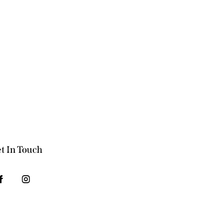
t In Touch