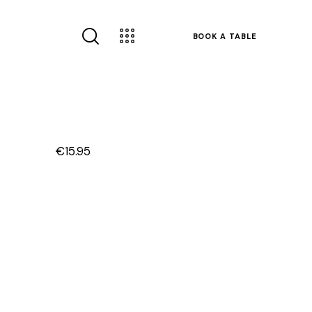
BOOK A TABLE
€15.95