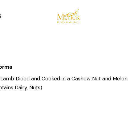
Korma
 Lamb Diced and Cooked in a Cashew Nut and Melon
tains Dairy, Nuts)