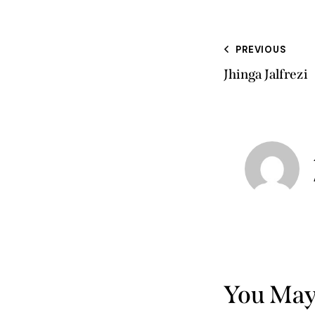
PREVIOUS
Jhinga Jalfrezi
You May