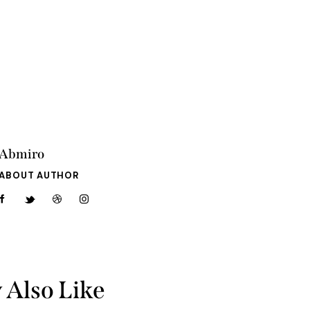
Abmiro
ABOUT AUTHOR
 Also Like