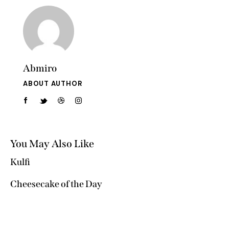
Abmiro
ABOUT AUTHOR
You May Also Like
Kulfi
Cheesecake of the Day