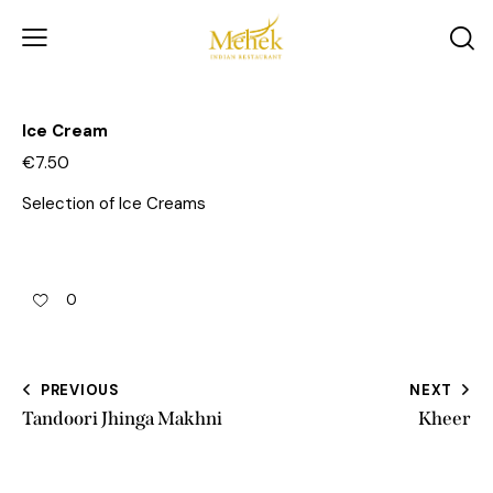
Ice Cream
€7.50
Selection of Ice Creams
0
PREVIOUS
NEXT
Tandoori Jhinga Makhni
Kheer