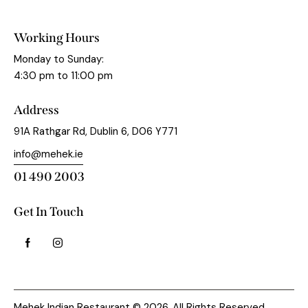
Working Hours
Monday to Sunday:
4:30 pm to 11:00 pm
Address
91A Rathgar Rd, Dublin 6, D06 Y771
info@mehek.ie
01 490 2003
Get In Touch
Mehek Indian Restaurant © 2026. All Rights Reserved.