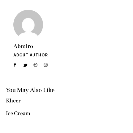
Abmiro
ABOUT AUTHOR
You May Also Like
Kheer
Ice Cream