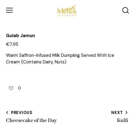
Gulab Jamun
€7.95
Warm Saffron-Infused Milk Dumpling Served With Ice
Cream {Contains Dairy, Nuts)
0
PREVIOUS
NEXT
Cheesecake of the Day
Kulfi