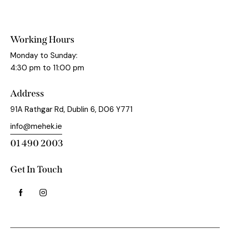
Working Hours
Monday to Sunday:
4:30 pm to 11:00 pm
Address
91A Rathgar Rd, Dublin 6, D06 Y771
info@mehek.ie
01 490 2003
Get In Touch