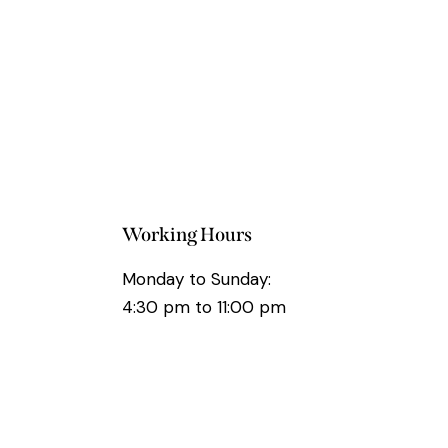
Working Hours
Monday to Sunday:
4:30 pm to 11:00 pm