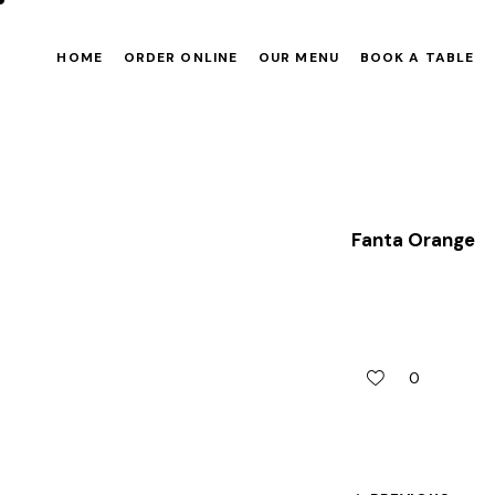
HOME
ORDER ONLINE
OUR MENU
BOOK A TABLE
Fanta Orange
0