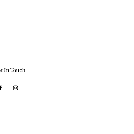
t In Touch