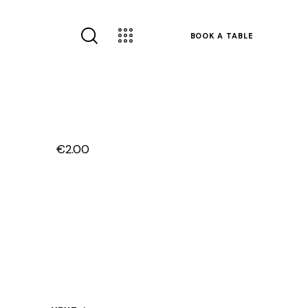
BOOK A TABLE
€2.00