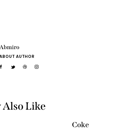
Abmiro
ABOUT AUTHOR
 Also Like
Coke