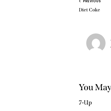
PREVIOUS
Diet Coke
You May
7-Up