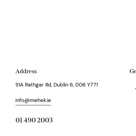
Address
Ge
91A Rathgar Rd, Dublin 6, D06 Y771
info@mehek.ie
01 490 2003