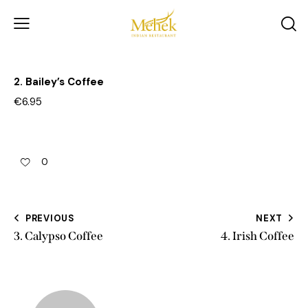
2. Bailey’s Coffee
€6.95
0
PREVIOUS
NEXT
3. Calypso Coffee
4. Irish Coffee