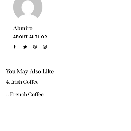
Abmiro
ABOUT AUTHOR
You May Also Like
4. Irish Coffee
1. French Coffee